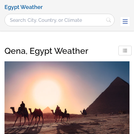
Egypt Weather
Qena, Egypt Weather