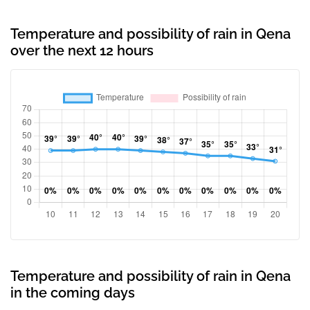
Temperature and possibility of rain in Qena
over the next 12 hours
Temperature and possibility of rain in Qena
in the coming days