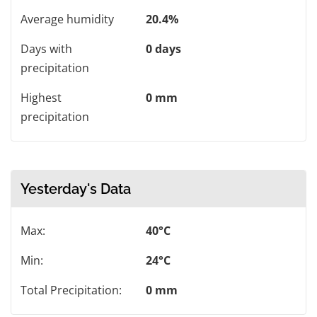
Average humidity
20.4%
Days with
0 days
precipitation
Highest
0 mm
precipitation
Yesterday's Data
Max:
40°C
Min:
24°C
Total Precipitation:
0 mm