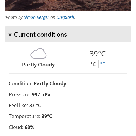
(Photo by
Simon Berger
on
Unsplash
)
Current conditions
39°C
°C
°F
Partly Cloudy
Condition:
Partly Cloudy
Pressure:
997 hPa
Feel like:
37 °C
Temperature:
39°C
Cloud:
68%