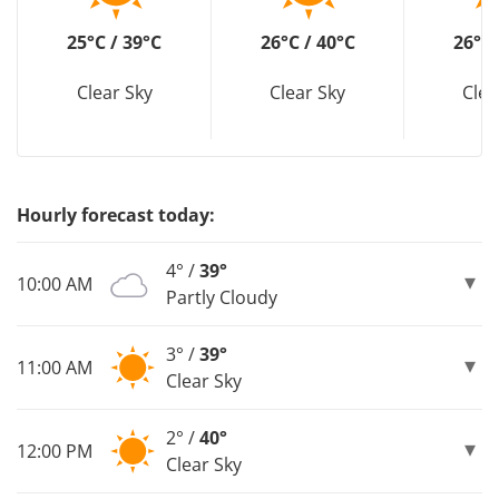
25°C / 39°C
26°C / 40°C
26°C 
Clear Sky
Clear Sky
Clea
Hourly forecast today:
4° /
39°
10:00 AM
Partly Cloudy
3° /
39°
11:00 AM
Clear Sky
2° /
40°
12:00 PM
Clear Sky