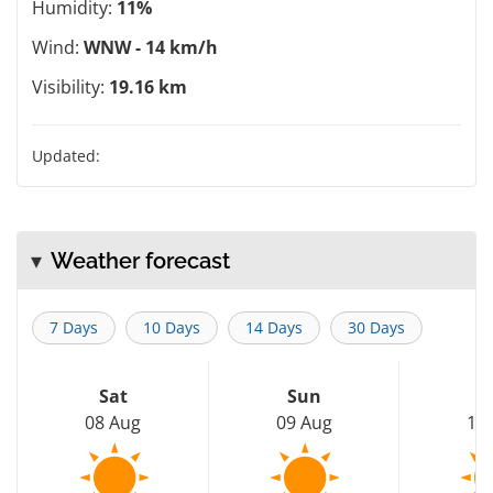
Humidity:
11%
Wind:
WNW - 14 km/h
Visibility:
19.16 km
Updated:
Weather forecast
7 Days
10 Days
14 Days
30 Days
Sat
Sun
M
08 Aug
09 Aug
10