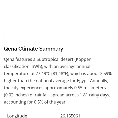
Qena Climate Summary
Qena features a Subtropical desert (Köppen
classification: BWh), with an average annual
temperature of 27.49ºC (81.48ºF), which is about 2.59%
higher than the national average for Egypt. Annually,
the city experiences approximately 0.55 millimeters
(0.02 inches) of rainfall, spread across 1.81 rainy days,
accounting for 0.5% of the year.
Longitude
26.155061