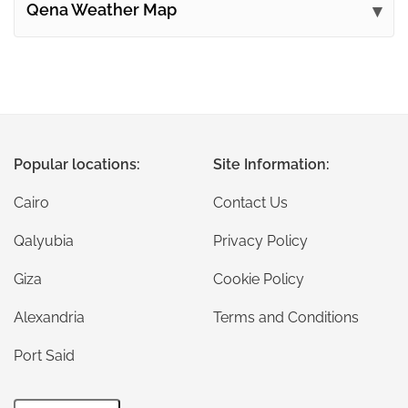
Qena Weather Map
Popular locations:
Site Information:
Cairo
Contact Us
Qalyubia
Privacy Policy
Giza
Cookie Policy
Alexandria
Terms and Conditions
Port Said