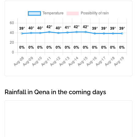
Rainfall in Qena in the coming days