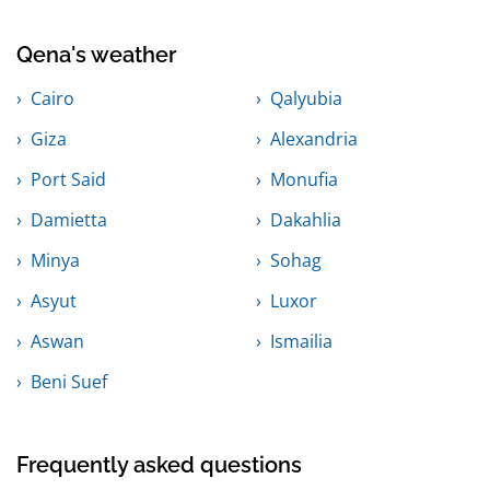
Qena's weather
Cairo
Qalyubia
Giza
Alexandria
Port Said
Monufia
Damietta
Dakahlia
Minya
Sohag
Asyut
Luxor
Aswan
Ismailia
Beni Suef
Frequently asked questions