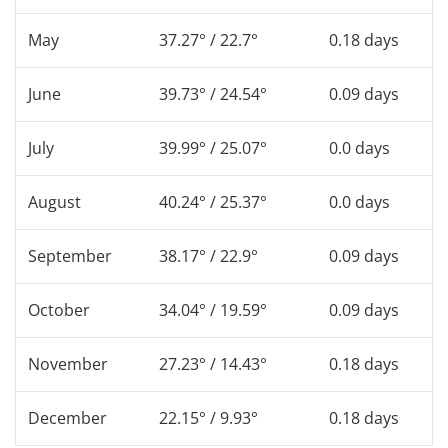
May
37.27° / 22.7°
0.18 days
June
39.73° / 24.54°
0.09 days
July
39.99° / 25.07°
0.0 days
August
40.24° / 25.37°
0.0 days
September
38.17° / 22.9°
0.09 days
October
34.04° / 19.59°
0.09 days
November
27.23° / 14.43°
0.18 days
December
22.15° / 9.93°
0.18 days