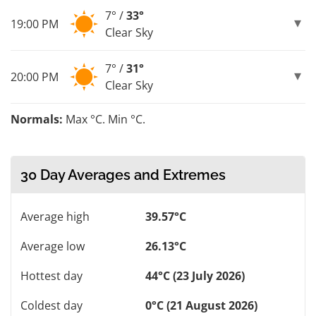
7° /
33°
19:00 PM
Clear Sky
7° /
31°
20:00 PM
Clear Sky
Normals:
Max °C. Min °C.
30 Day Averages and Extremes
Average high
39.57°C
Average low
26.13°C
Hottest day
44°C (23 July 2026)
Coldest day
0°C (21 August 2026)