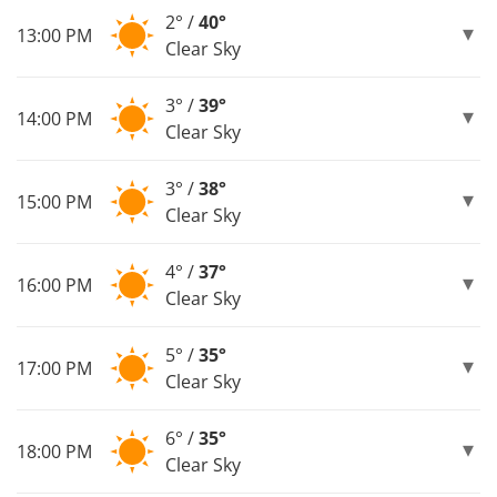
2° /
40°
13:00 PM
Clear Sky
3° /
39°
14:00 PM
Clear Sky
3° /
38°
15:00 PM
Clear Sky
4° /
37°
16:00 PM
Clear Sky
5° /
35°
17:00 PM
Clear Sky
6° /
35°
18:00 PM
Clear Sky