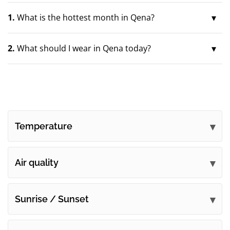
1.
What is the hottest month in Qena?
2.
What should I wear in Qena today?
Temperature
Air quality
Sunrise / Sunset