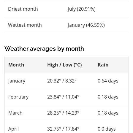
Driest month
July (20.91%)
Wettest month
January (46.59%)
Weather averages by month
Month
High / Low (°C)
Rain
January
20.32° / 8.32°
0.64 days
February
23.84° / 11.04°
0.18 days
March
28.25° / 14.29°
0.18 days
April
32.75° / 17.84°
0.0 days