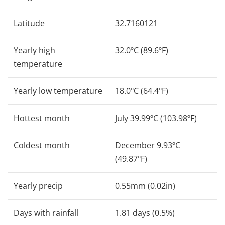
Latitude
32.7160121
Yearly high
32.0ºC (89.6ºF)
temperature
Yearly low temperature
18.0ºC (64.4ºF)
Hottest month
July 39.99ºC (103.98ºF)
Coldest month
December 9.93ºC
(49.87ºF)
Yearly precip
0.55mm (0.02in)
Days with rainfall
1.81 days (0.5%)