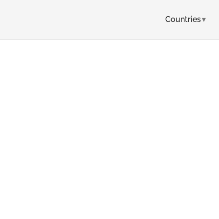
Countries
▾