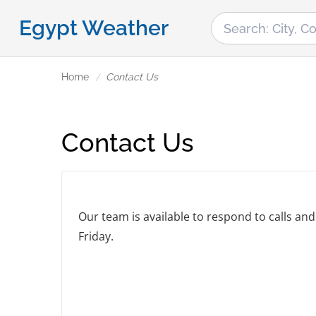
Egypt Weather
Home
Contact Us
Contact Us
Our team is available to respond to calls a
Friday.