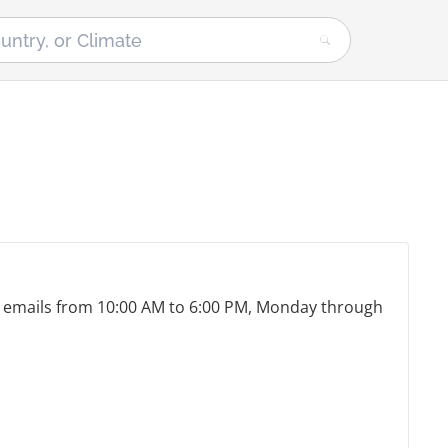
nd emails from 10:00 AM to 6:00 PM, Monday through