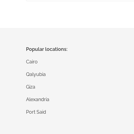
Popular locations:
Cairo
Qalyubia
Giza
Alexandria
Port Said