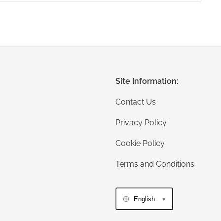
Site Information:
Contact Us
Privacy Policy
Cookie Policy
Terms and Conditions
English