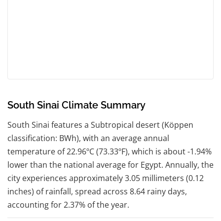
South Sinai Climate Summary
South Sinai features a Subtropical desert (Köppen
classification: BWh), with an average annual
temperature of 22.96ºC (73.33ºF), which is about -1.94%
lower than the national average for Egypt. Annually, the
city experiences approximately 3.05 millimeters (0.12
inches) of rainfall, spread across 8.64 rainy days,
accounting for 2.37% of the year.