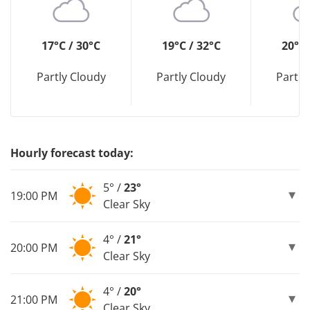
17°C / 30°C
19°C / 32°C
20°C 
Partly Cloudy
Partly Cloudy
Partly
Hourly forecast today:
5° /
23°
19:00 PM
Clear Sky
4° /
21°
20:00 PM
Clear Sky
4° /
20°
21:00 PM
Clear Sky