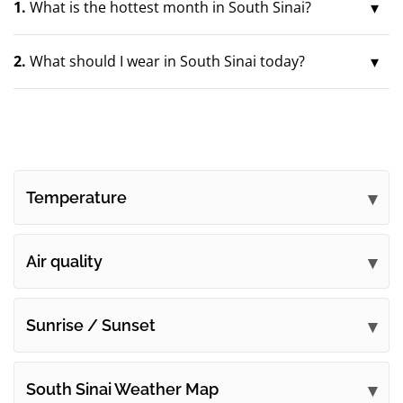
1.
What is the hottest month in South Sinai?
2.
What should I wear in South Sinai today?
Temperature
Air quality
Sunrise / Sunset
South Sinai Weather Map