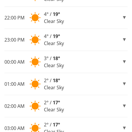
4° /
19°
22:00 PM
Clear Sky
4° /
19°
23:00 PM
Clear Sky
3° /
18°
00:00 AM
Clear Sky
2° /
18°
01:00 AM
Clear Sky
2° /
17°
02:00 AM
Clear Sky
2° /
17°
03:00 AM
Clear Sky