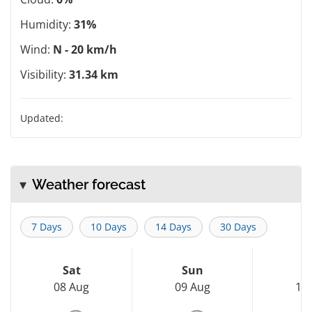
Humidity:
31%
Wind:
N - 20 km/h
Visibility:
31.34 km
Updated:
Weather forecast
7 Days
10 Days
14 Days
30 Days
Sat
Sun
M
08 Aug
09 Aug
10