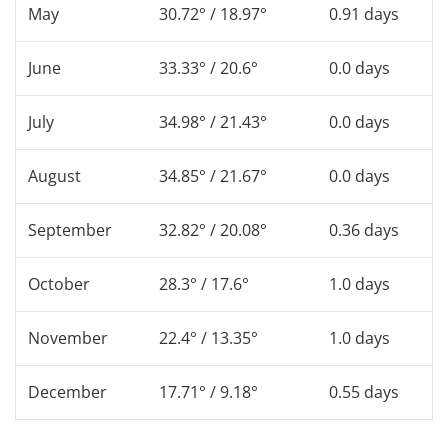
May
30.72° / 18.97°
0.91 days
June
33.33° / 20.6°
0.0 days
July
34.98° / 21.43°
0.0 days
August
34.85° / 21.67°
0.0 days
September
32.82° / 20.08°
0.36 days
October
28.3° / 17.6°
1.0 days
November
22.4° / 13.35°
1.0 days
December
17.71° / 9.18°
0.55 days