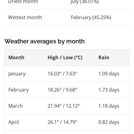
Driest month
July (38.01%)
Wettest month
February (45.25%)
Weather averages by month
Month
High / Low (°C)
Rain
January
16.03° / 7.63°
1.09 days
February
18.26° / 9.68°
1.73 days
March
21.94° / 12.12°
1.18 days
April
26.1° / 14.79°
0.82 days