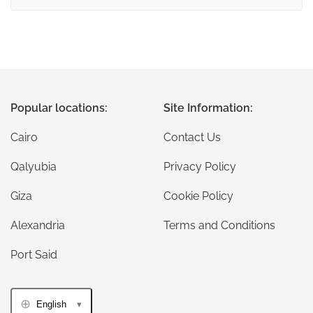
Popular locations:
Site Information:
Cairo
Contact Us
Qalyubia
Privacy Policy
Giza
Cookie Policy
Alexandria
Terms and Conditions
Port Said
English