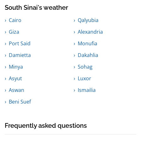
South Sinai's weather
Cairo
Qalyubia
Giza
Alexandria
Port Said
Monufia
Damietta
Dakahlia
Minya
Sohag
Asyut
Luxor
Aswan
Ismailia
Beni Suef
Frequently asked questions