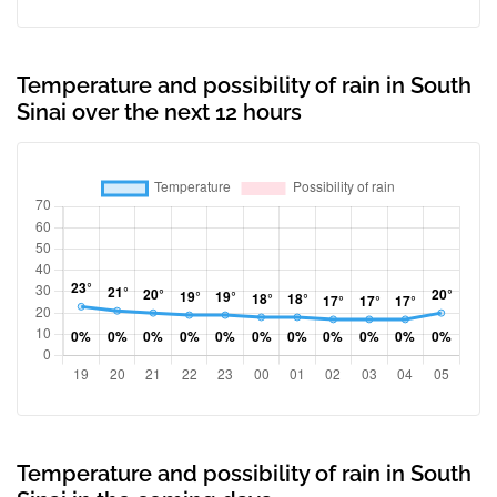
Temperature and possibility of rain in South
Sinai over the next 12 hours
Temperature and possibility of rain in South