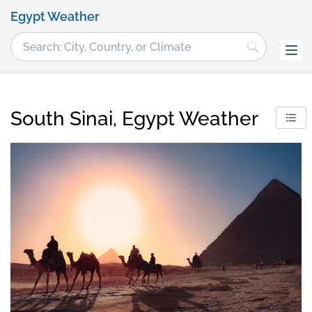
Egypt Weather
South Sinai, Egypt Weather