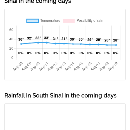
Sinai in the coming days
Rainfall in South Sinai in the coming days