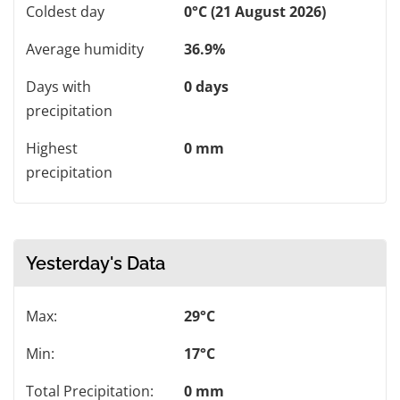
Coldest day
0°C (21 August 2026)
Average humidity
36.9%
Days with
0 days
precipitation
Highest
0 mm
precipitation
Yesterday's Data
Max:
29°C
Min:
17°C
Total Precipitation:
0 mm