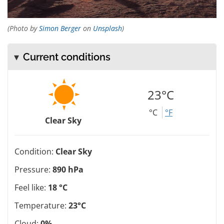
(Photo by
Simon Berger
on
Unsplash
)
Current conditions
23°C
°C
°F
Clear Sky
Condition:
Clear Sky
Pressure:
890 hPa
Feel like:
18 °C
Temperature:
23°C
Cloud:
0%