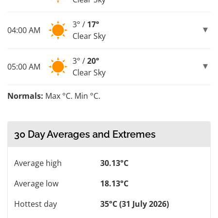
3° /
17°
04:00 AM
Clear Sky
3° /
20°
05:00 AM
Clear Sky
Normals:
Max °C. Min °C.
30 Day Averages and Extremes
Average high
30.13°C
Average low
18.13°C
Hottest day
35°C (31 July 2026)