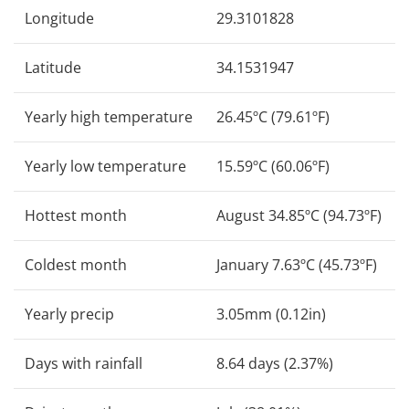
Longitude
29.3101828
Latitude
34.1531947
Yearly high temperature
26.45ºC (79.61ºF)
Yearly low temperature
15.59ºC (60.06ºF)
Hottest month
August 34.85ºC (94.73ºF)
Coldest month
January 7.63ºC (45.73ºF)
Yearly precip
3.05mm (0.12in)
Days with rainfall
8.64 days (2.37%)