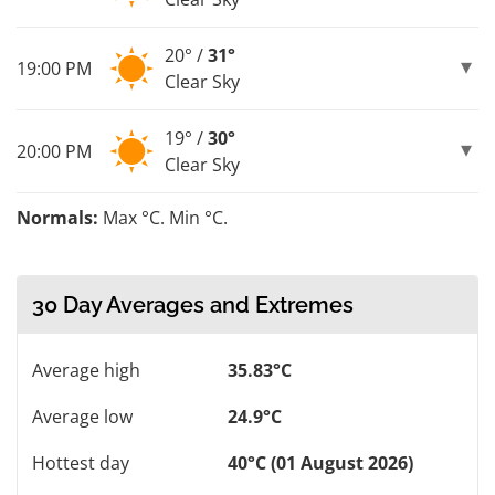
20° /
31°
19:00 PM
Clear Sky
19° /
30°
20:00 PM
Clear Sky
Normals:
Max °C. Min °C.
30 Day Averages and Extremes
Average high
35.83°C
Average low
24.9°C
Hottest day
40°C (01 August 2026)