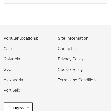
Popular locations:
Site Information:
Cairo
Contact Us
Qalyubia
Privacy Policy
Giza
Cookie Policy
Alexandria
Terms and Conditions
Port Said
English