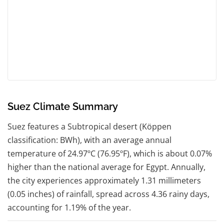
Suez Climate Summary
Suez features a Subtropical desert (Köppen
classification: BWh), with an average annual
temperature of 24.97ºC (76.95ºF), which is about 0.07%
higher than the national average for Egypt. Annually,
the city experiences approximately 1.31 millimeters
(0.05 inches) of rainfall, spread across 4.36 rainy days,
accounting for 1.19% of the year.