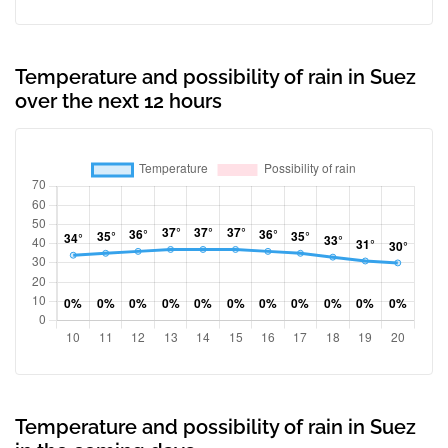
Temperature and possibility of rain in Suez
over the next 12 hours
Temperature and possibility of rain in Suez