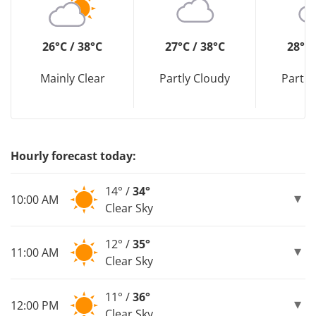
26°C / 38°C
27°C / 38°C
28°C 
Mainly Clear
Partly Cloudy
Partly
Hourly forecast today:
14° /
34°
10:00 AM
Clear Sky
12° /
35°
11:00 AM
Clear Sky
11° /
36°
12:00 PM
Clear Sky