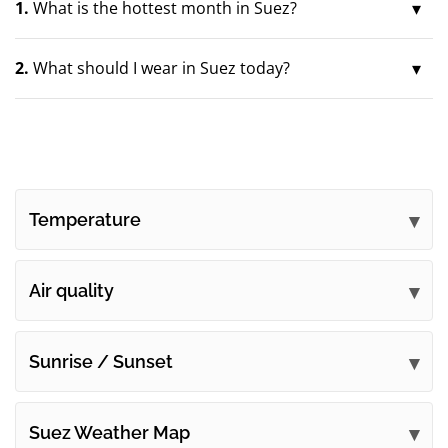
1.
What is the hottest month in Suez?
2.
What should I wear in Suez today?
Temperature
Air quality
Sunrise / Sunset
Suez Weather Map