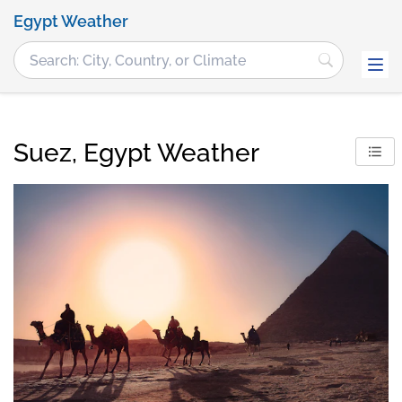
Egypt Weather
Suez, Egypt Weather