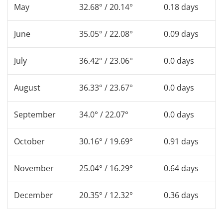
May
32.68° / 20.14°
0.18 days
June
35.05° / 22.08°
0.09 days
July
36.42° / 23.06°
0.0 days
August
36.33° / 23.67°
0.0 days
September
34.0° / 22.07°
0.0 days
October
30.16° / 19.69°
0.91 days
November
25.04° / 16.29°
0.64 days
December
20.35° / 12.32°
0.36 days