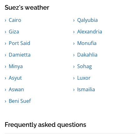
Suez's weather
Cairo
Qalyubia
Giza
Alexandria
Port Said
Monufia
Damietta
Dakahlia
Minya
Sohag
Asyut
Luxor
Aswan
Ismailia
Beni Suef
Frequently asked questions