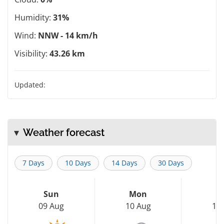
Humidity:
31%
Wind:
NNW - 14 km/h
Visibility:
43.26 km
Updated:
Weather forecast
7 Days
10 Days
14 Days
30 Days
Sun
Mon
T
09 Aug
10 Aug
11