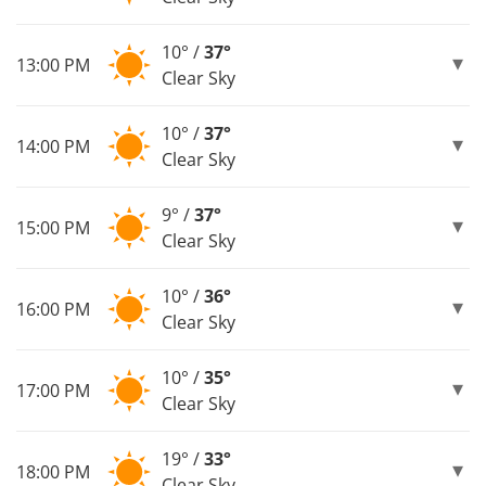
10° /
37°
13:00 PM
Clear Sky
10° /
37°
14:00 PM
Clear Sky
9° /
37°
15:00 PM
Clear Sky
10° /
36°
16:00 PM
Clear Sky
10° /
35°
17:00 PM
Clear Sky
19° /
33°
18:00 PM
Clear Sky