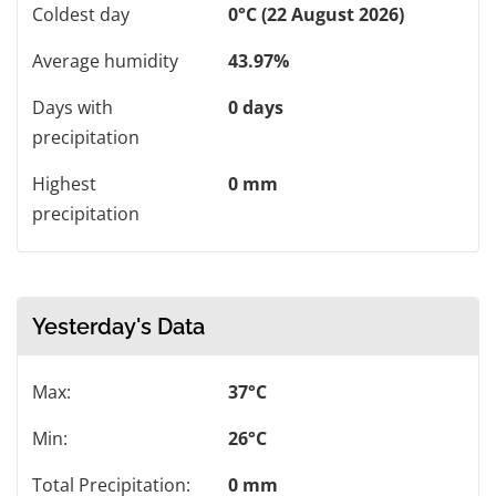
Coldest day
0°C (22 August 2026)
Average humidity
43.97%
Days with
0 days
precipitation
Highest
0 mm
precipitation
Yesterday's Data
Max:
37°C
Min:
26°C
Total Precipitation:
0 mm