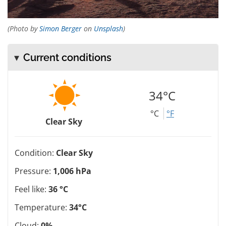
(Photo by
Simon Berger
on
Unsplash
)
Current conditions
34°C
°C
°F
Clear Sky
Condition:
Clear Sky
Pressure:
1,006 hPa
Feel like:
36 °C
Temperature:
34°C
Cloud:
0%