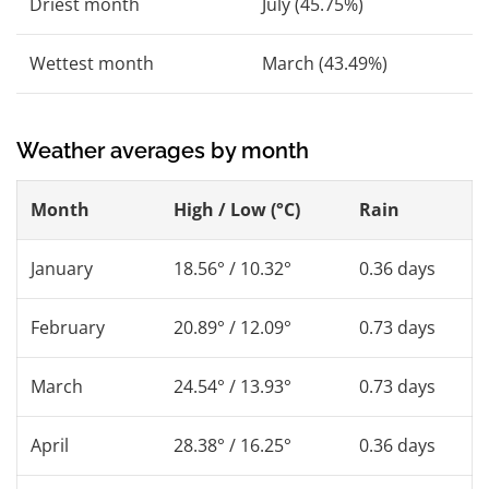
Driest month
July (45.75%)
Wettest month
March (43.49%)
Weather averages by month
Month
High / Low (°C)
Rain
January
18.56° / 10.32°
0.36 days
February
20.89° / 12.09°
0.73 days
March
24.54° / 13.93°
0.73 days
April
28.38° / 16.25°
0.36 days