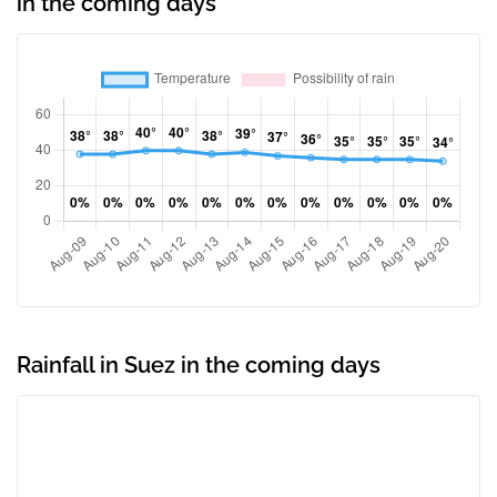
in the coming days
Rainfall in Suez in the coming days