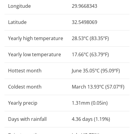
Longitude
29.9668343
Latitude
32.5498069
Yearly high temperature
28.53ºC (83.35ºF)
Yearly low temperature
17.66ºC (63.79ºF)
Hottest month
June 35.05ºC (95.09ºF)
Coldest month
March 13.93ºC (57.07ºF)
Yearly precip
1.31mm (0.05in)
Days with rainfall
4.36 days (1.19%)