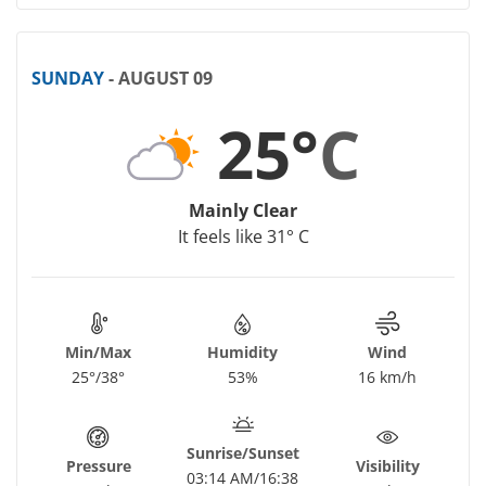
SUNDAY
- AUGUST 09
25°
C
Mainly Clear
It feels like 31° C
Min/Max
Humidity
Wind
25°/38°
53%
16 km/h
Sunrise/Sunset
Pressure
Visibility
03:14 AM/16:38