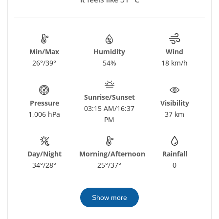
Min/Max
Humidity
Wind
26°/39°
54%
18 km/h
Sunrise/Sunset
Pressure
Visibility
03:15 AM/16:37
1,006 hPa
37 km
PM
Day/Night
Morning/Afternoon
Rainfall
34°/28°
25°/37°
0
Show more