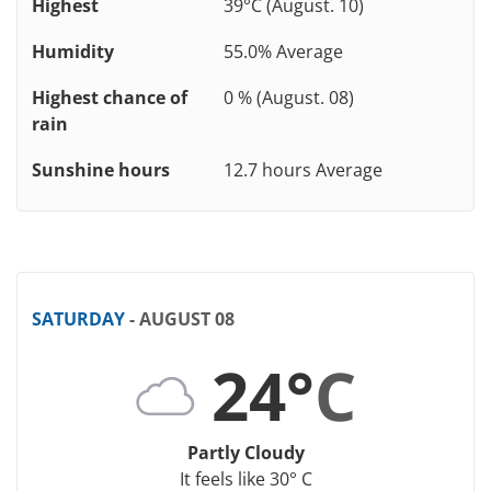
Highest
39°C (August. 10)
Humidity
55.0% Average
Highest chance of
0 % (August. 08)
rain
Sunshine hours
12.7 hours Average
SATURDAY
- AUGUST 08
24°
C
Partly Cloudy
It feels like 30° C