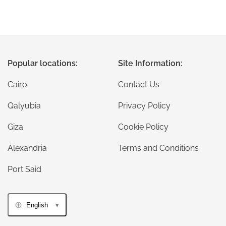
Popular locations:
Site Information:
Cairo
Contact Us
Qalyubia
Privacy Policy
Giza
Cookie Policy
Alexandria
Terms and Conditions
Port Said
English