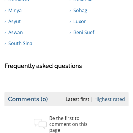
Minya
Sohag
Asyut
Luxor
Aswan
Beni Suef
South Sinai
Frequently asked questions
Comments
(0)
Latest first
Highest rated
Be the first to
comment on this
page