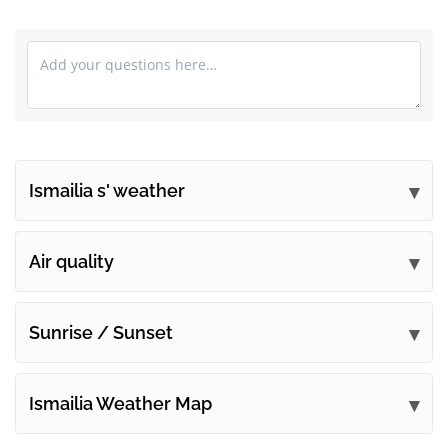
Ismailia s' weather
Submit your comments
Air quality
Sunrise / Sunset
Ismailia Weather Map