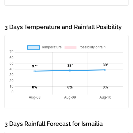
3 Days Temperature and Rainfall Posibility
3 Days Rainfall Forecast for Ismailia