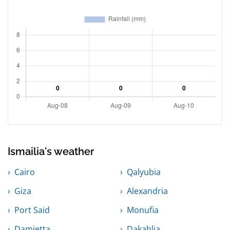
Ismailia's weather
Cairo
Qalyubia
Giza
Alexandria
Port Said
Monufia
Damietta
Dakahlia