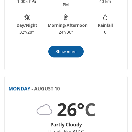
1,005 hPa
40 km
PM
Day/Night
Morning/Afternoon
Rainfall
32°/28°
24°/36°
0
Show more
MONDAY
- AUGUST 10
26°
C
Partly Cloudy
It feels like 31° C