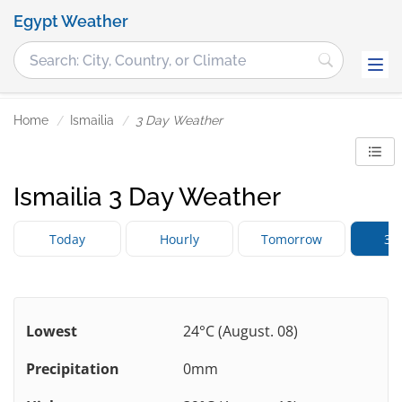
Egypt Weather
Home
Ismailia
3 Day Weather
Ismailia 3 Day Weather
Today
Hourly
Tomorrow
3 
Lowest
24°C (August. 08)
Precipitation
0mm