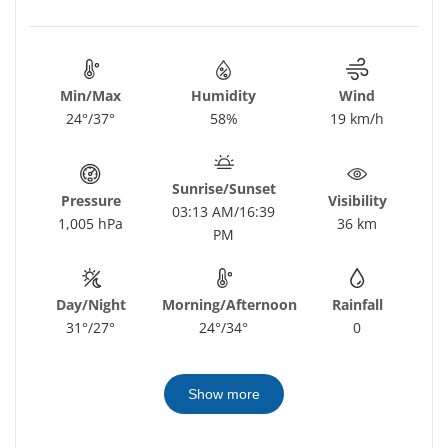
Min/Max
Humidity
Wind
24°/37°
58%
19 km/h
Sunrise/Sunset
Pressure
Visibility
03:13 AM/16:39
1,005 hPa
36 km
PM
Day/Night
Morning/Afternoon
Rainfall
31°/27°
24°/34°
0
Show more